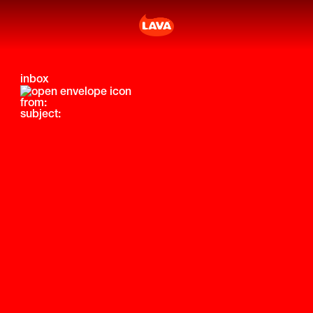
inbox
from:
subject: