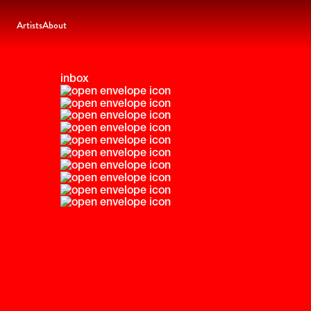
Artists
About
inbox