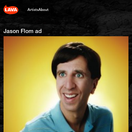
Artists
About
Jason Flom ad