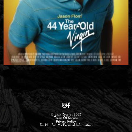
© Lava Records 2026
Terms Of Service
Privacy Policy
Do Not Sell My Personal Information