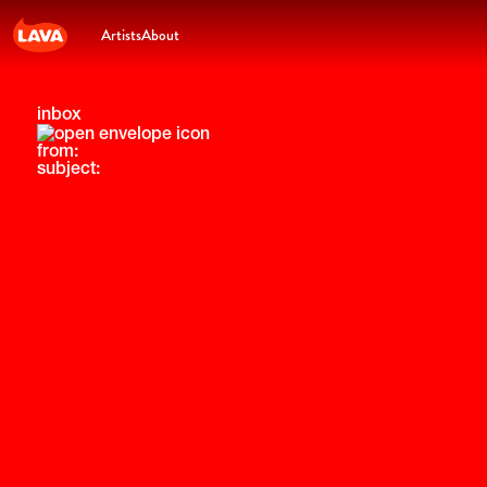
Artists
About
inbox
from:
subject: