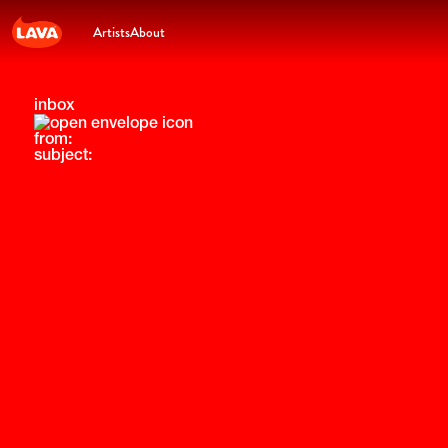
Artists
About
inbox
from:
subject: