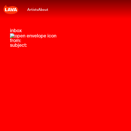
Artists
About
inbox
from:
subject: