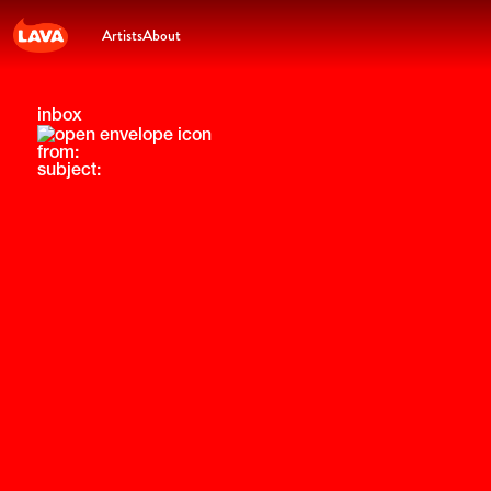
Artists
About
inbox
from:
subject: