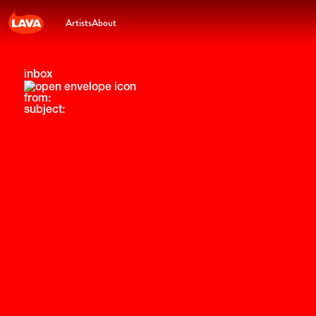
Artists
About
inbox
from:
subject: