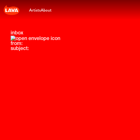
Artists
About
inbox
from:
subject: