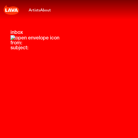
Artists
About
inbox
from:
subject: