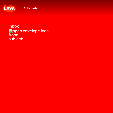
Artists
About
inbox
from:
subject: