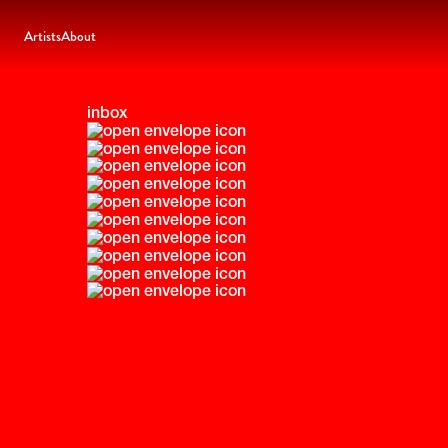
Artists
About
inbox