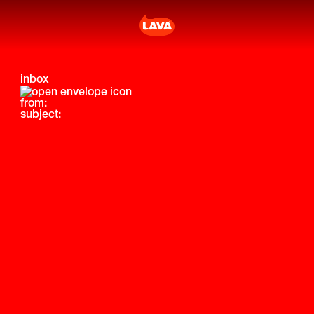
inbox
from:
subject: