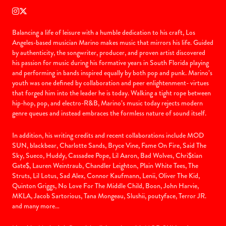
Balancing a life of leisure with a humble dedication to his craft, Los
Angeles-based musician Marino makes music that mirrors his life. Guided
by authenticity, the songwriter, producer, and proven artist discovered
his passion for music during his formative years in South Florida playing
and performing in bands inspired equally by both pop and punk. Marino’s
youth was one defined by collaboration and peer enlightenment- virtues
that forged him into the leader he is today. Walking a tight rope between
hip-hop, pop, and electro-R&B, Marino’s music today rejects modern
genre queues and instead embraces the formless nature of sound itself.
In addition, his writing credits and recent collaborations include MOD
SUN, blackbear, Charlotte Sands, Bryce Vine, Fame On Fire, Said The
Sky, Sueco, Huddy, Cassadee Pope, Lil Aaron, Bad Wolves, Chri$tian
Gate$, Lauren Weintraub, Chandler Leighton, Plain White Tees, The
Struts, Lil Lotus, Sad Alex, Connor Kaufmann, Lenii, Oliver The Kid,
Quinton Griggs, No Love For The Middle Child, Boon, John Harvie,
MKLA, Jacob Sartorious, Tana Mongeau, Slushii, poutyface, Terror JR.
and many more…