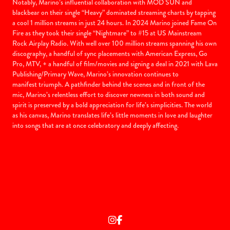
Notably, Marino’s influential collaboration with MOD SUN and
blackbear on their single “Heavy” dominated streaming charts by tapping
a cool 1 million streams in just 24 hours. In 2024 Marino joined Fame On
Fire as they took their single “Nightmare” to #15 at US Mainstream
Rock Airplay Radio. With well over 100 million streams spanning his own
discography, a handful of sync placements with American Express, Go
Pro, MTV,
+ a handful of film/movies and signing a deal in 2021 with Lava
Publishing/Primary Wave, Marino’s innovation continues to
manifest triumph. A pathfinder behind the scenes and in front of the
mic, Marino’s relentless effort to discover newness in both sound and
spirit is preserved by a bold appreciation for life’s simplicities. The world
as his canvas, Marino translates life’s little moments in love and laughter
into songs that are at once celebratory and deeply affecting.