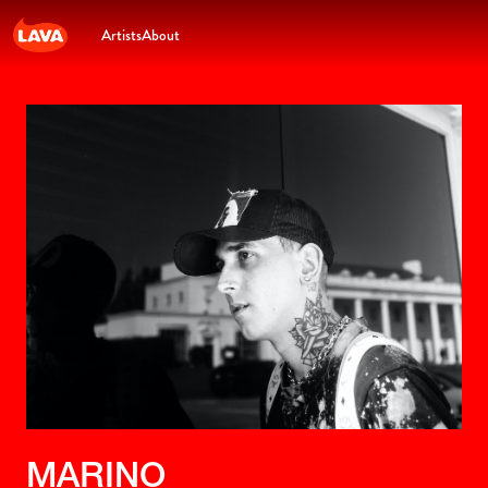
Artists
About
MARINO