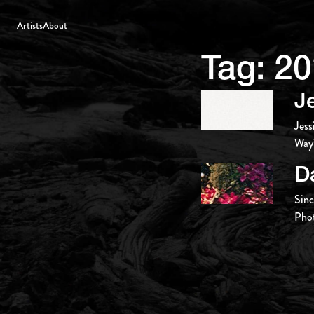
Artists
About
Tag:
20
J
Jess
Way’
D
Sinc
Pho