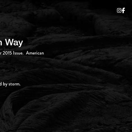
an Way
er 2015 Issue. American
d by storm.