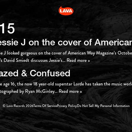
15
essie J on the cover of Americ
ie J looked gorgeous on the cover of American Way Magazine’s Octob
s David Smiedt discusses Jessie’s
… Read more »
azed & Confused
e age 16, the now 18 year-old superstar Lorde has taken the music worl
tographed by Ryan McGinley
… Read more »
© Lava Records 2026
Terms Of Service
Privacy Policy
Do Not Sell My Personal Information