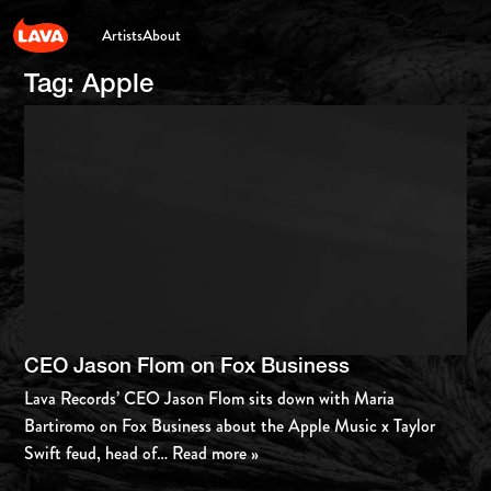
Artists
About
Tag:
Apple
CEO Jason Flom on Fox Business
Lava Records’ CEO Jason Flom sits down with Maria
Bartiromo on Fox Business about the Apple Music x Taylor
Swift feud, head of
… Read more »