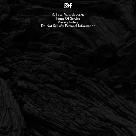
© Lava Records 2026
Terms Of Service
Privacy Policy
Do Not Sell My Personal Information