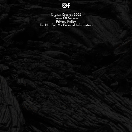
© Lava Records 2026
Terms Of Service
Privacy Policy
Do Not Sell My Personal Information