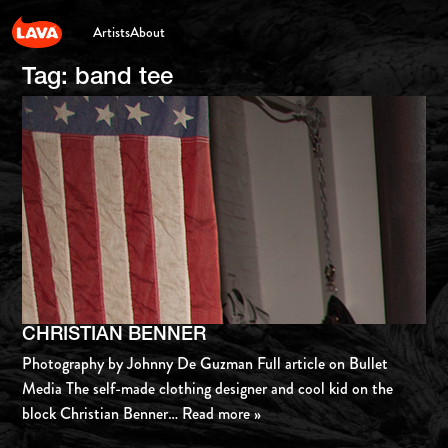
Artists
About
Tag:
band tee
CHRISTIAN BENNER
Photography by Johnny De Guzman Full article on Bullet
Media The self-made clothing designer and cool kid on the
block Christian Benner
… Read more »