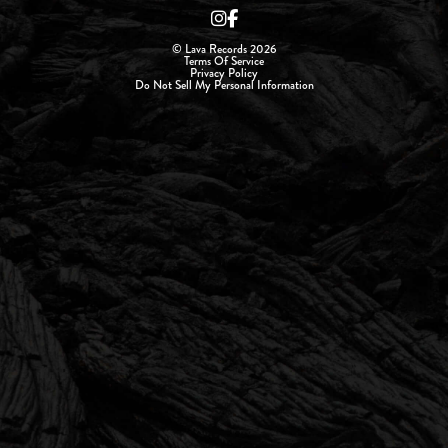
© Lava Records 2026
Terms Of Service
Privacy Policy
Do Not Sell My Personal Information