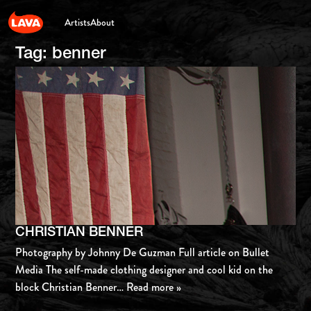
Artists
About
Tag:
benner
CHRISTIAN BENNER
Photography by Johnny De Guzman Full article on Bullet
Media The self-made clothing designer and cool kid on the
block Christian Benner
… Read more »