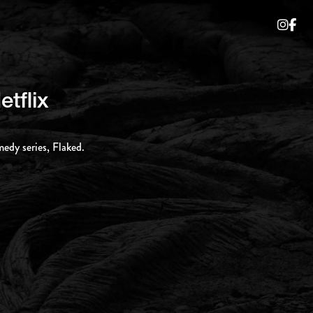
etflix
medy series, Flaked.