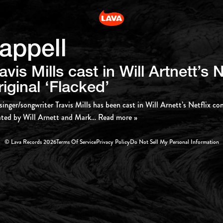
appell
avis Mills cast in Will Artnett’s N
iginal ‘Flacked’
singer/songwriter Travis Mills has been cast in Will Arnett’s Netflix co
ted by Will Arnett and Mark
… Read more »
© Lava Records 2026
Terms Of Service
Privacy Policy
Do Not Sell My Personal Information