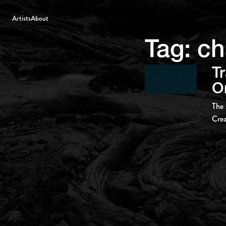
Artists
About
Tag:
ch
Tr
Or
The 
Crea