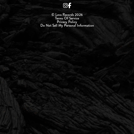
© Lava Records 2026
Terms Of Service
Privacy Policy
Do Not Sell My Personal Information