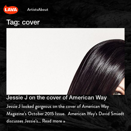
Artists
About
Tag:
cover
Jessie J on the cover of American Way
Jessie J looked gorgeous on the cover of American Way
Magazine’s October 2015 Issue. American Way’s David Smiedt
discusses Jessie’s
… Read more »