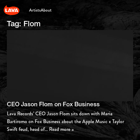
Artists
About
Tag:
Flom
CEO Jason Flom on Fox Business
Lava Records’ CEO Jason Flom sits down with Maria
Bartiromo on Fox Business about the Apple Music x Taylor
Swift feud, head of
… Read more »