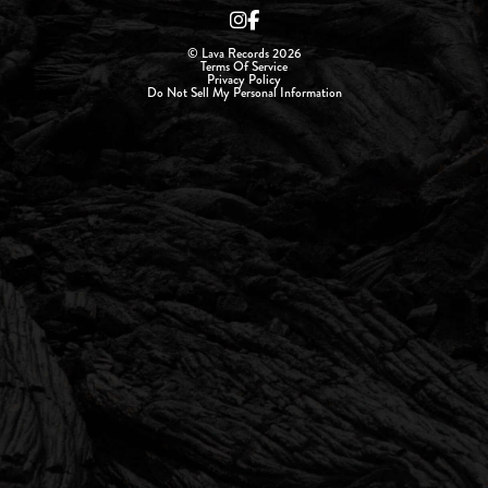
© Lava Records 2026
Terms Of Service
Privacy Policy
Do Not Sell My Personal Information