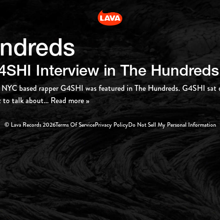
ndreds
4SHI Interview in The Hundreds
 NYC based rapper G4SHI was featured in The Hundreds. G4SHI sat d
 to talk about
… Read more »
© Lava Records 2026
Terms Of Service
Privacy Policy
Do Not Sell My Personal Information