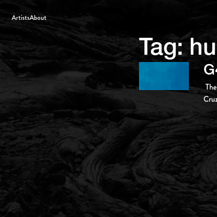
Artists
About
Tag:
hu
G
The
Cruz