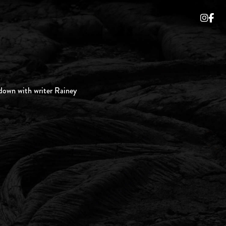
own with writer Rainey