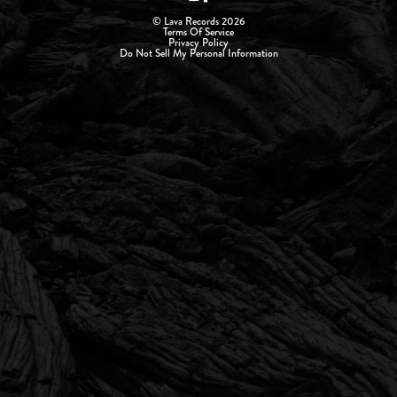
© Lava Records 2026
Terms Of Service
Privacy Policy
Do Not Sell My Personal Information