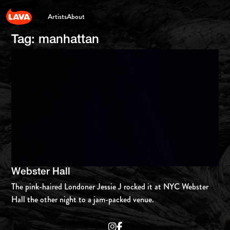
Artists
About
Tag:
manhattan
Webster Hall
The pink-haired Londoner Jessie J rocked it at NYC Webster
Hall the other night to a jam-packed venue.