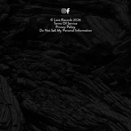
© Lava Records 2026
Terms Of Service
Privacy Policy
Do Not Sell My Personal Information