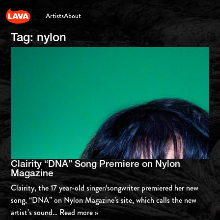
Artists
About
Tag:
nylon
Clairity “DNA” Song Premiere on Nylon
Magazine
Clairity, the 17 year-old singer/songwriter premiered her new
song, “DNA” on Nylon Magazine’s site, which calls the new
artist’s sound
… Read more »