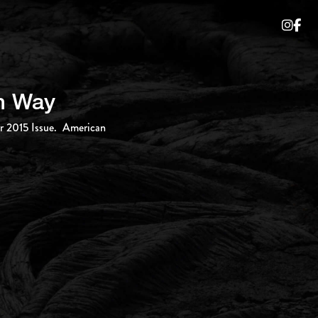
an Way
er 2015 Issue. American