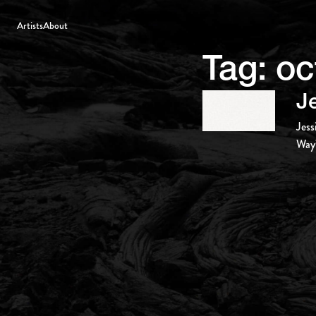
Artists
About
Tag:
oc
J
Jess
Way’