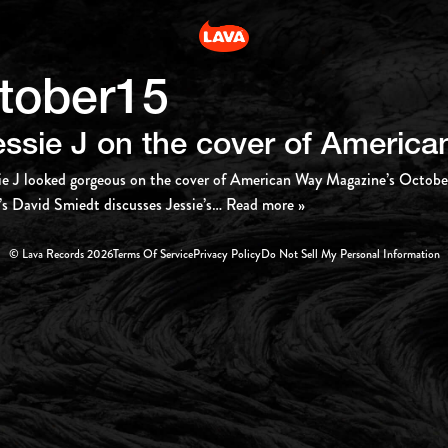
tober15
essie J on the cover of Americ
ie J looked gorgeous on the cover of American Way Magazine’s Octob
s David Smiedt discusses Jessie’s
… Read more »
© Lava Records 2026
Terms Of Service
Privacy Policy
Do Not Sell My Personal Information