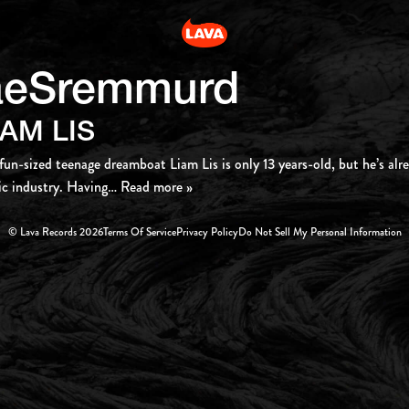
aeSremmurd
IAM LIS
fun-sized teenage dreamboat Liam Lis is only 13 years-old, but he’s al
c industry. Having
… Read more »
© Lava Records 2026
Terms Of Service
Privacy Policy
Do Not Sell My Personal Information