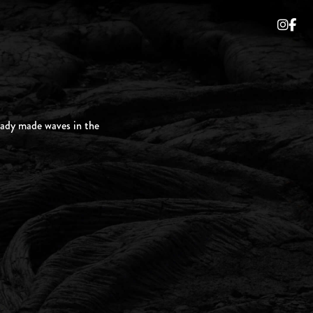
ready made waves in the