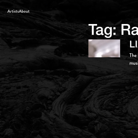
Artists
About
Tag:
R
L
The 
musi