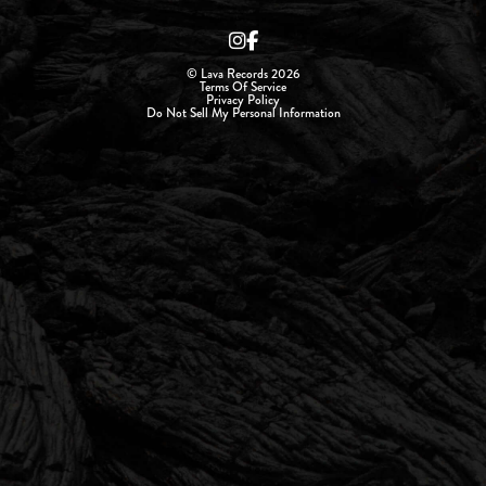
© Lava Records 2026
Terms Of Service
Privacy Policy
Do Not Sell My Personal Information