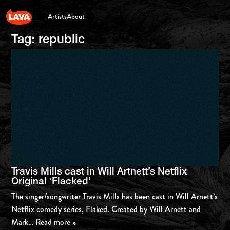
Artists
About
Tag:
republic
Travis Mills cast in Will Artnett’s Netflix
Original ‘Flacked’
The singer/songwriter Travis Mills has been cast in Will Arnett’s
Netflix comedy series, Flaked. Created by Will Arnett and
Mark
… Read more »