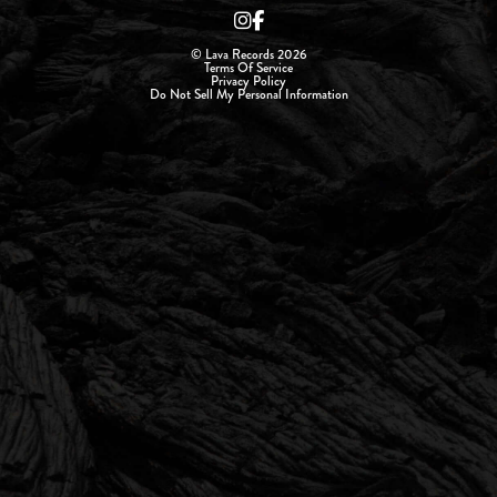
© Lava Records 2026
Terms Of Service
Privacy Policy
Do Not Sell My Personal Information