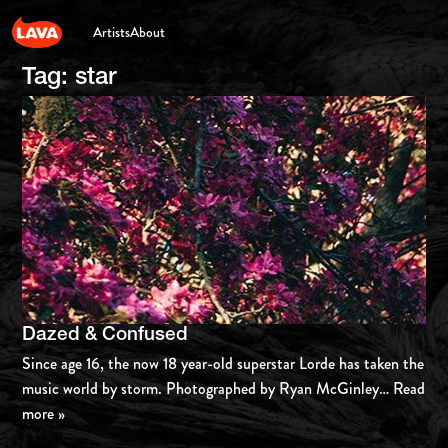
Artists
About
Tag:
star
Dazed & Confused
Since age 16, the now 18 year-old superstar Lorde has taken the
music world by storm. Photographed by Ryan McGinley
… Read
more »