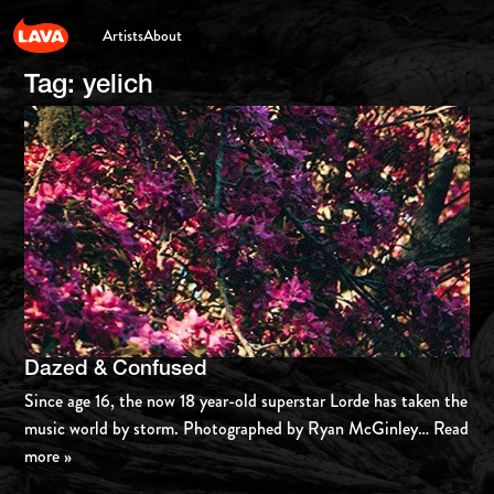
Artists
About
Tag:
yelich
Dazed & Confused
Since age 16, the now 18 year-old superstar Lorde has taken the
music world by storm. Photographed by Ryan McGinley
… Read
more »