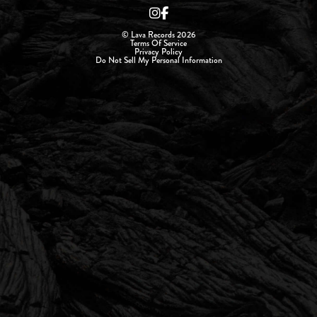
© Lava Records 2026
Terms Of Service
Privacy Policy
Do Not Sell My Personal Information