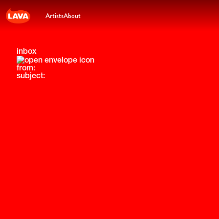
Artists
About
inbox
from:
subject: