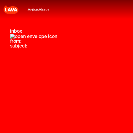
Artists
About
inbox
from:
subject: