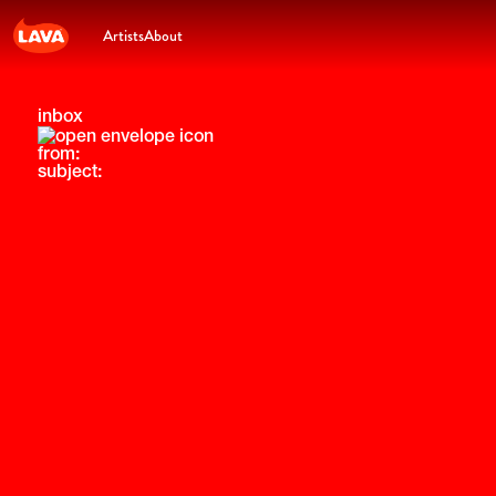
Artists
About
inbox
from:
subject: