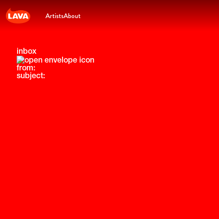
Artists
About
inbox
from:
subject: