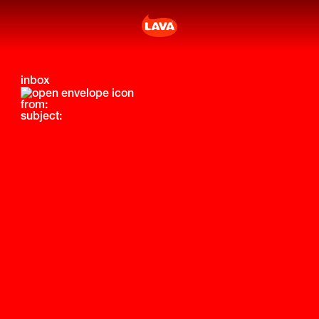
inbox
from:
subject: