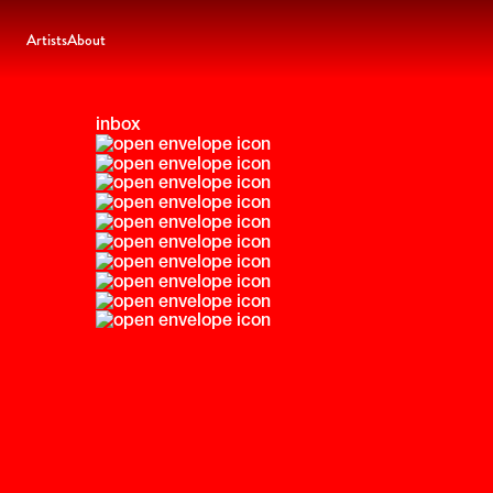
Artists
About
inbox