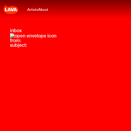
Artists
About
inbox
from:
subject: