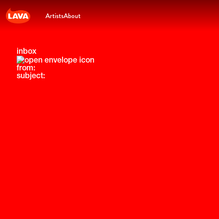
Artists
About
inbox
from:
subject: