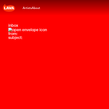
Artists
About
inbox
from:
subject: