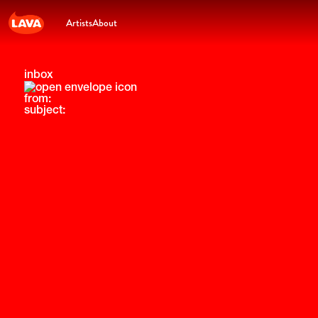
Artists
About
inbox
from:
subject: