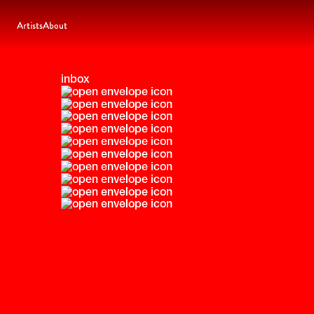
Artists
About
inbox