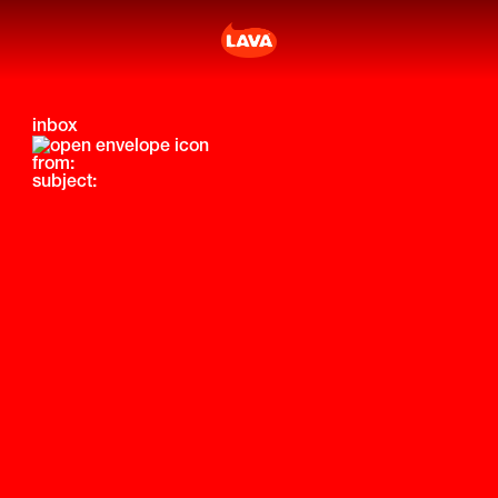
inbox
from:
subject: