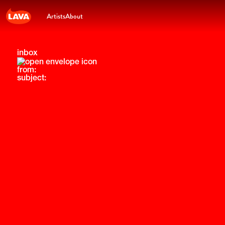
Artists
About
inbox
from:
subject: