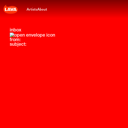
Artists
About
inbox
from:
subject: