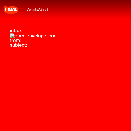
Artists
About
inbox
from:
subject: