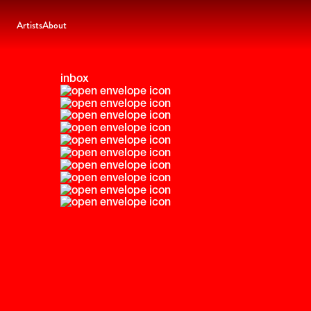
Artists
About
inbox