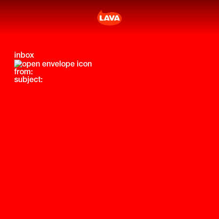
inbox
from:
subject: