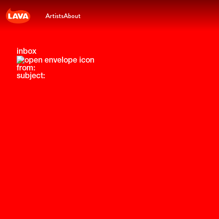
Artists
About
inbox
from:
subject: