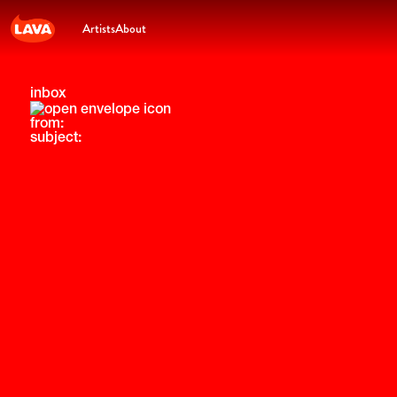
Artists
About
inbox
from:
subject: