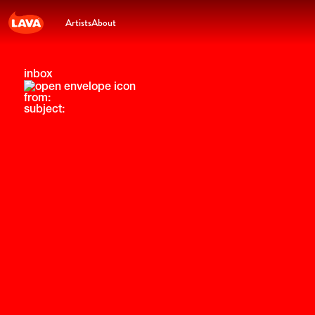
Artists
About
inbox
from:
subject: