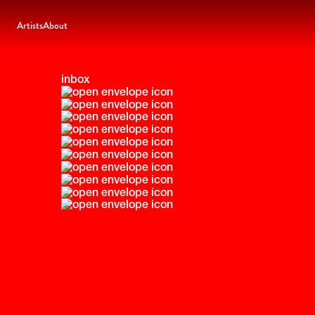
Artists
About
inbox