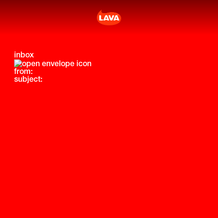
inbox
from:
subject: