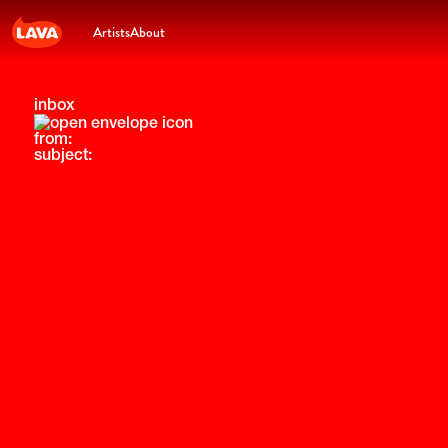
Artists
About
inbox
from:
subject: