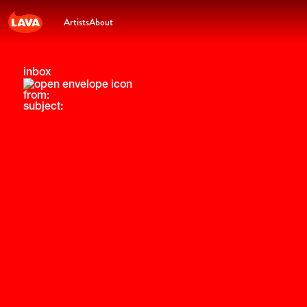
Artists
About
inbox
from:
subject: