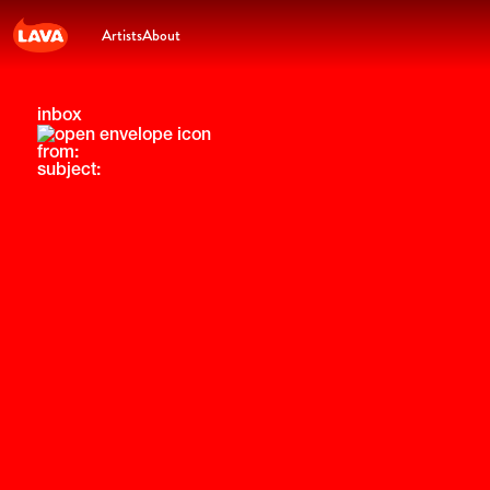
Artists
About
inbox
from:
subject: