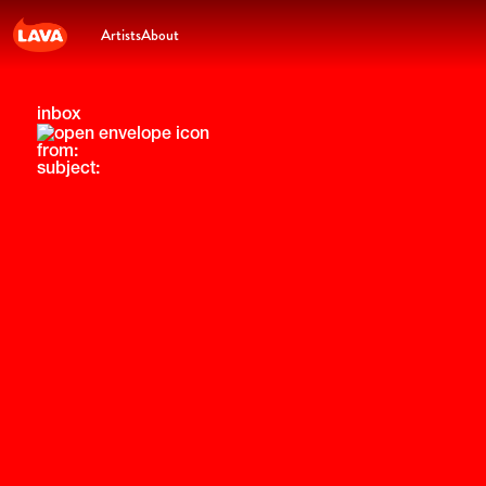
Artists
About
inbox
from:
subject: