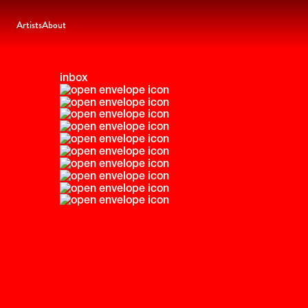
Artists
About
inbox