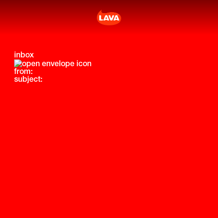
inbox
from:
subject: